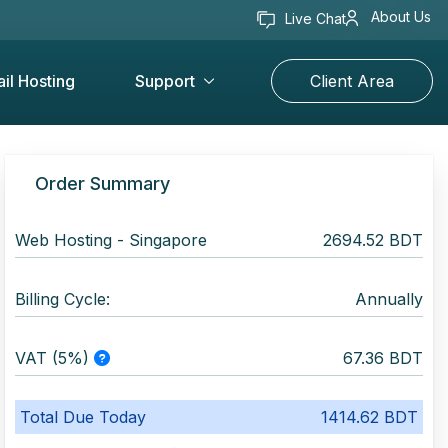
About Us
Live Chat
il Hosting
Support
Client Area
Order Summary
Web Hosting -
Singapore
2694.52 BDT
Billing Cycle:
Annually
VAT (5%)
67.36 BDT
Total Due Today
1414.62 BDT