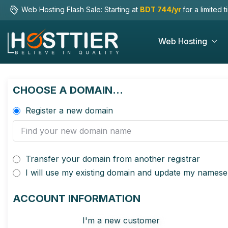
Web Hosting Flash Sale: Starting at
BDT 744/yr
for a limited 
Web Hosting
CHOOSE A DOMAIN...
Register a new domain
Transfer your domain from another registrar
I will use my existing domain and update my namese
ACCOUNT INFORMATION
I'm a new customer