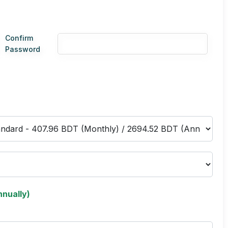
Confirm
Password
nually)