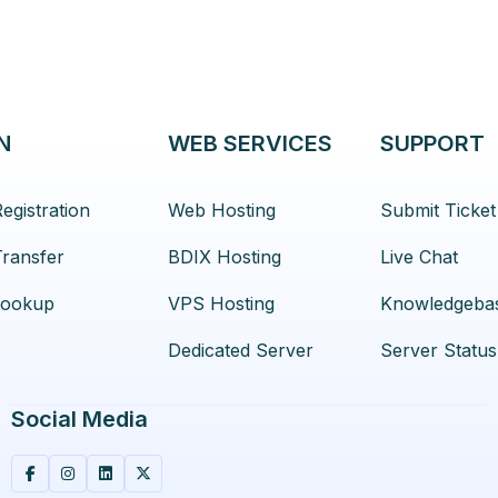
N
WEB SERVICES
SUPPORT
egistration
Web Hosting
Submit Ticket
ransfer
BDIX Hosting
Live Chat
ookup
VPS Hosting
Knowledgeba
Dedicated Server
Server Status
Social Media