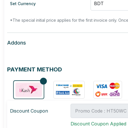
Set Currency
*The special initial price applies for the first invoice only. Onc
Addons
PAYMENT METHOD
Discount Coupon
Discount Coupon Applied 