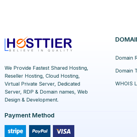
DOMAI
Domain R
We Provide Fastest Shared Hosting,
Domain T
Reseller Hosting, Cloud Hosting,
WHOIS L
Virtual Private Server, Dedicated
Server, RDP & Domain names, Web
Design & Development.
Payment Method