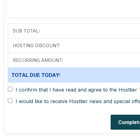
SUB TOTAL:
HOSTING DISCOUNT:
RECURRING AMOUNT:
TOTAL DUE TODAY:
I confirm that I have read and agree to the Hosttier
I would like to receive Hosttier news and special off
Complet