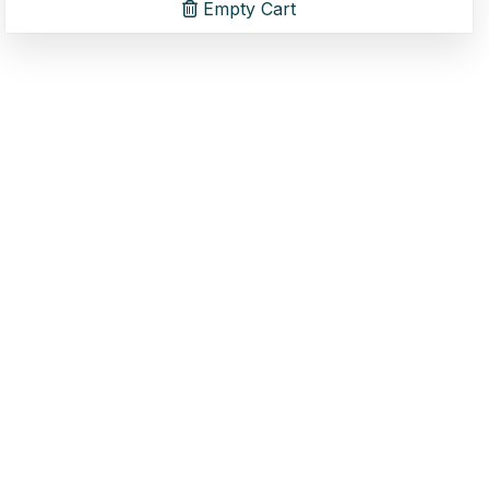
Empty Cart