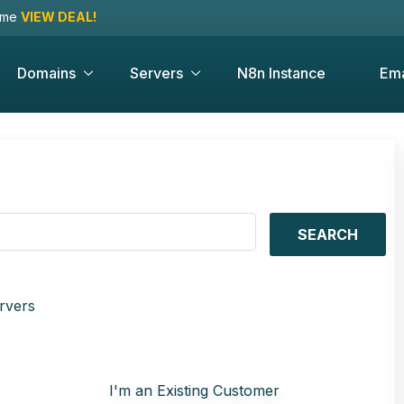
time
VIEW DEAL!
Domains
Servers
N8n Instance
Ema
SEARCH
rvers
I'm an Existing Customer