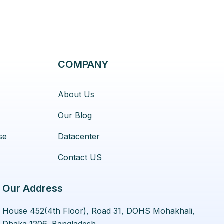
COMPANY
About Us
Our Blog
se
Datacenter
Contact US
Our Address
House 452(4th Floor), Road 31, DOHS Mohakhali,