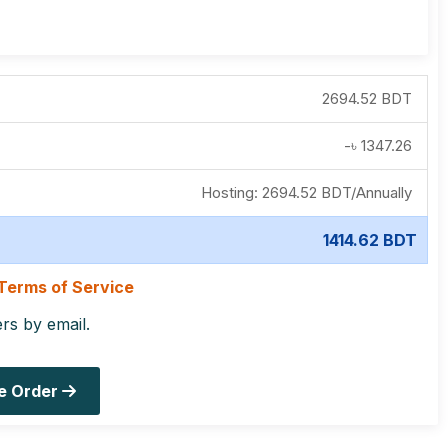
2694.52 BDT
-৳
1347.26
Hosting:
2694.52 BDT
/
Annually
1414.62 BDT
Terms of Service
ers by email.
e Order