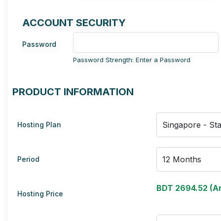
ACCOUNT SECURITY
Password
Password Strength: Enter a Password
PRODUCT INFORMATION
Hosting Plan
Period
BDT 2694.52 (An
Hosting Price