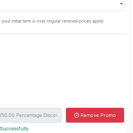
e your initial term is over regular renewal prices apply.
Remove Promo
Successfully