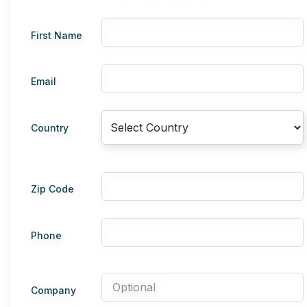
First Name
Email
Country
Zip Code
Phone
Company