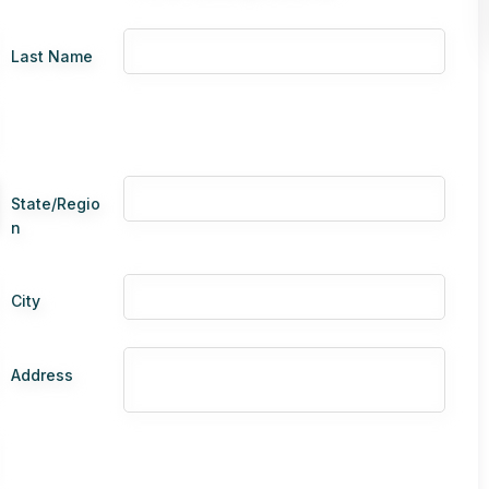
Last Name
State/Regio
n
City
Address