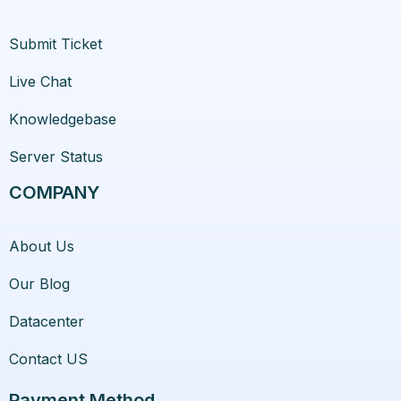
Submit Ticket
Live Chat
Knowledgebase
Server Status
COMPANY
About Us
Our Blog
Datacenter
Contact US
Payment Method