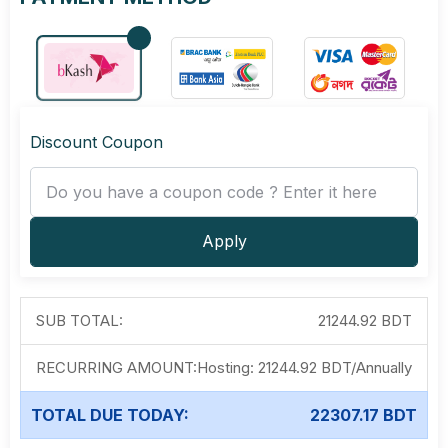
Discount Coupon
Apply
SUB TOTAL:
21244.92 BDT
RECURRING AMOUNT:
Hosting:
21244.92 BDT
/
Annually
TOTAL DUE TODAY:
22307.17 BDT