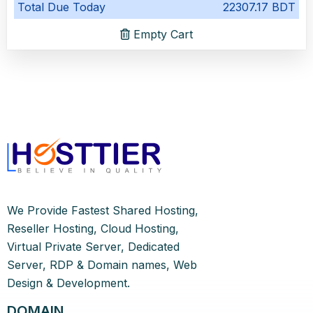
Total Due Today
22307.17 BDT
Empty Cart
We Provide Fastest Shared Hosting,
Reseller Hosting, Cloud Hosting,
Virtual Private Server, Dedicated
Server, RDP & Domain names, Web
Design & Development.
DOMAIN