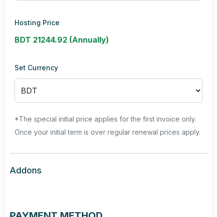
Hosting Price
BDT 21244.92 (Annually)
Set Currency
*The special initial price applies for the first invoice only.
Once your initial term is over regular renewal prices apply.
Addons
PAYMENT METHOD