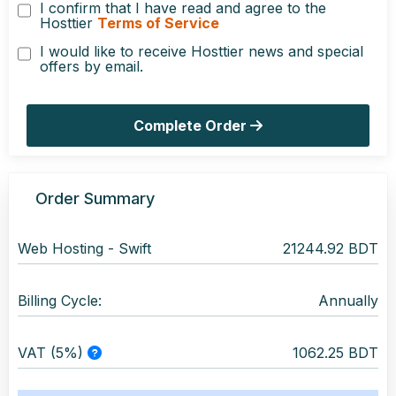
I confirm that I have read and agree to the
Hosttier
Terms of Service
I would like to receive Hosttier news and special
offers by email.
Complete Order
Order Summary
Web Hosting -
Swift
21244.92 BDT
Billing Cycle:
Annually
VAT (5%)
1062.25 BDT