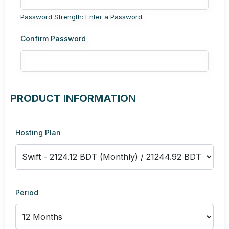
Password Strength: Enter a Password
Confirm Password
PRODUCT INFORMATION
Hosting Plan
Period