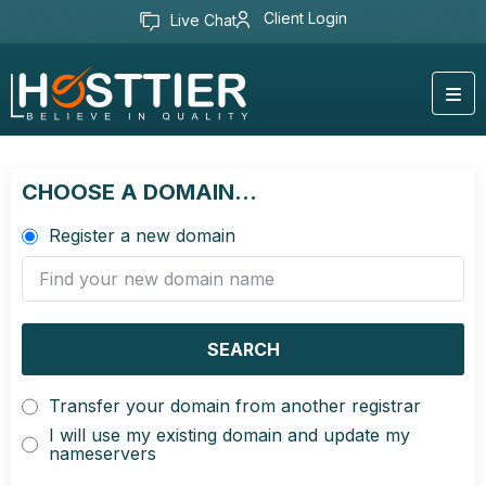
Client Login
Live Chat
CHOOSE A DOMAIN...
Register a new domain
SEARCH
Transfer your domain from another registrar
I will use my existing domain and update my
nameservers