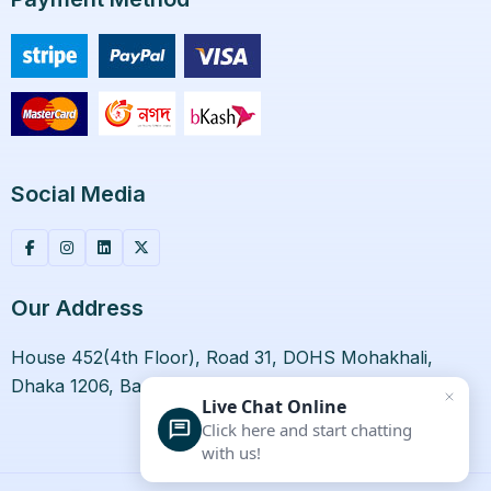
Social Media
Our Address
House 452(4th Floor), Road 31, DOHS Mohakhali,
Dhaka 1206, Bangladesh.
Live Chat Online
Click here and start chatting
with us!