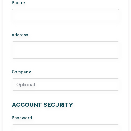
Phone
Address
Company
ACCOUNT SECURITY
Password