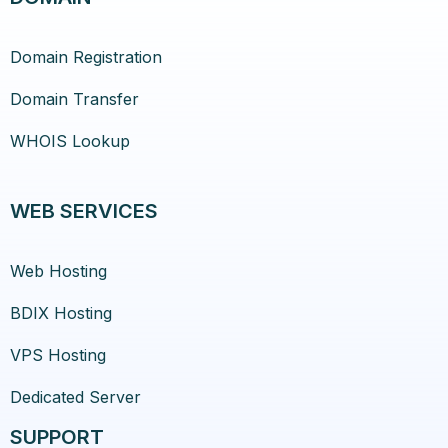
Domain Registration
Domain Transfer
WHOIS Lookup
WEB SERVICES
Web Hosting
BDIX Hosting
VPS Hosting
Dedicated Server
SUPPORT