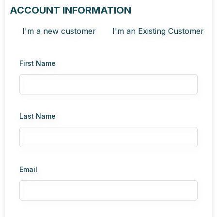
ACCOUNT INFORMATION
I'm a new customer
I'm an Existing Customer
First Name
Last Name
Email