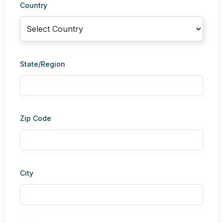
Country
State/Region
Zip Code
City