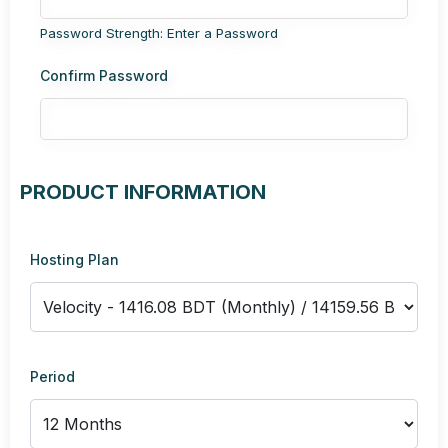
Password Strength: Enter a Password
Confirm Password
PRODUCT INFORMATION
Hosting Plan
Period