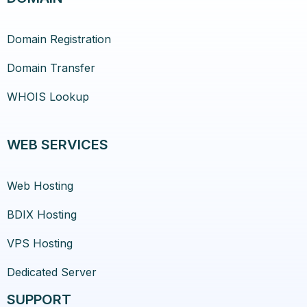
Domain Registration
Domain Transfer
WHOIS Lookup
WEB SERVICES
Web Hosting
BDIX Hosting
VPS Hosting
Dedicated Server
SUPPORT