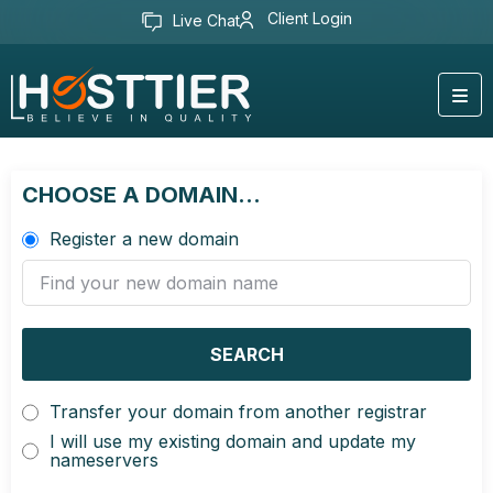
Client Login
Live Chat
CHOOSE A DOMAIN...
Register a new domain
SEARCH
Transfer your domain from another registrar
I will use my existing domain and update my
nameservers