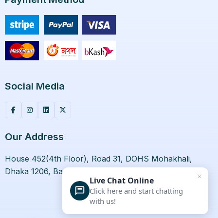
Social Media
Our Address
House 452(4th Floor), Road 31, DOHS Mohakhali,
Dhaka 1206, Bangladesh.
Live Chat Online
Click here and start chatting
with us!