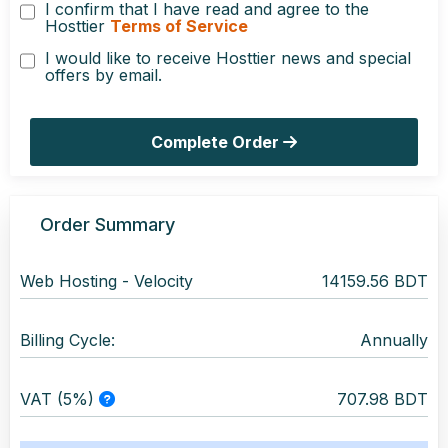
I confirm that I have read and agree to the
Hosttier
Terms of Service
I would like to receive Hosttier news and special
offers by email.
Complete Order
Order Summary
Web Hosting -
Velocity
14159.56 BDT
Billing Cycle:
Annually
VAT (5%)
707.98 BDT