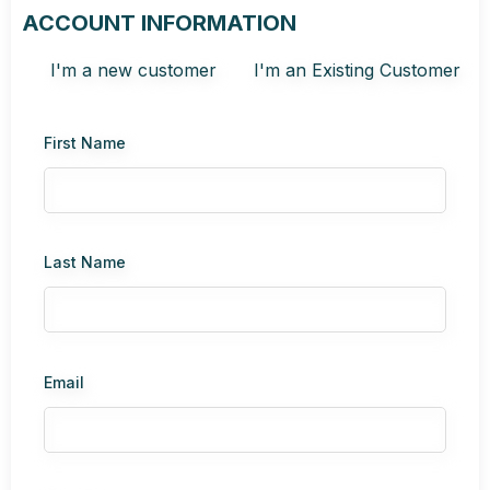
ACCOUNT INFORMATION
I'm a new customer
I'm an Existing Customer
First Name
Last Name
Email