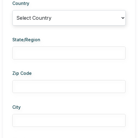
Country
State/Region
Zip Code
City