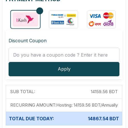
Discount Coupon
Apply
SUB TOTAL:
14159.56 BDT
RECURRING AMOUNT:
Hosting:
14159.56 BDT
/
Annually
TOTAL DUE TODAY:
14867.54 BDT