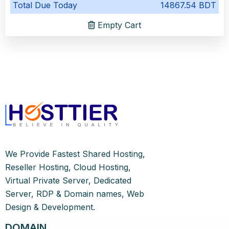
Total Due Today
14867.54 BDT
Empty Cart
We Provide Fastest Shared Hosting,
Reseller Hosting, Cloud Hosting,
Virtual Private Server, Dedicated
Server, RDP & Domain names, Web
Design & Development.
DOMAIN