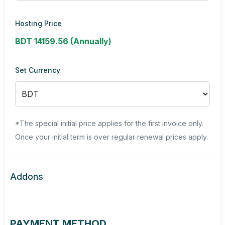
Hosting Price
BDT 14159.56 (Annually)
Set Currency
*The special initial price applies for the first invoice only.
Once your initial term is over regular renewal prices apply.
Addons
PAYMENT METHOD