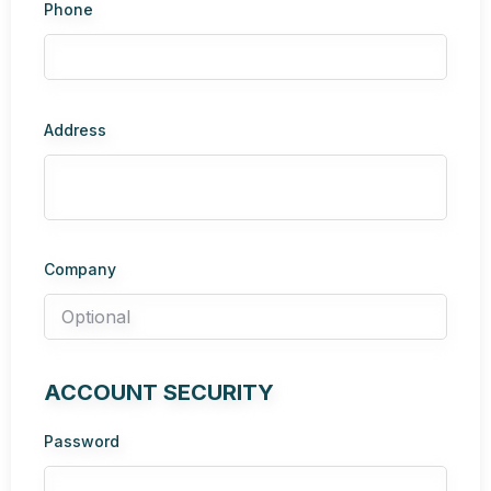
Phone
Address
Company
ACCOUNT SECURITY
Password