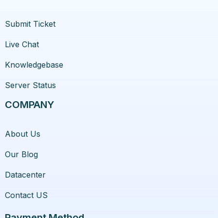
Submit Ticket
Live Chat
Knowledgebase
Server Status
COMPANY
About Us
Our Blog
Datacenter
Contact US
Payment Method