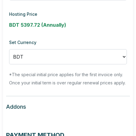
Hosting Price
BDT 5397.72 (Annually)
Set Currency
*The special initial price applies for the first invoice only.
Once your initial term is over regular renewal prices apply.
Addons
PAYMENT METHOD