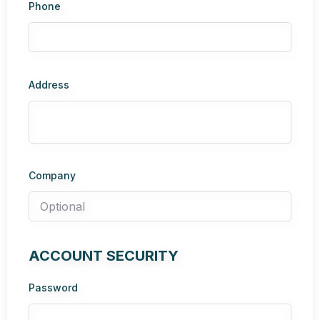
Phone
Address
Company
ACCOUNT SECURITY
Password