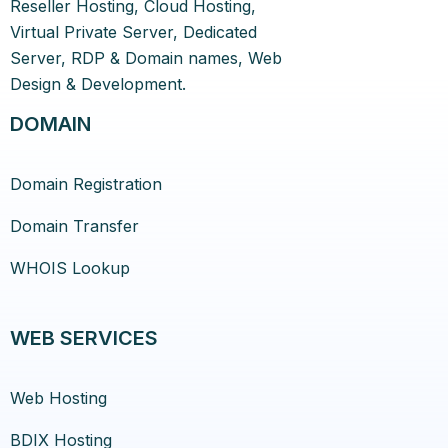
Reseller Hosting, Cloud Hosting,
Virtual Private Server, Dedicated
Server, RDP & Domain names, Web
Design & Development.
DOMAIN
Domain Registration
Domain Transfer
WHOIS Lookup
WEB SERVICES
Web Hosting
BDIX Hosting