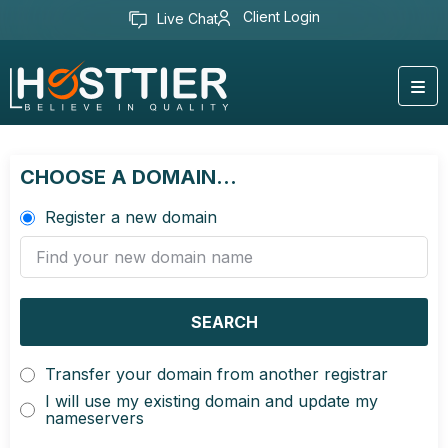
Client Login
Live Chat
CHOOSE A DOMAIN...
Register a new domain
SEARCH
Transfer your domain from another registrar
I will use my existing domain and update my
nameservers