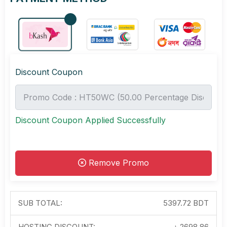
Discount Coupon
Discount Coupon Applied Successfully
Remove Promo
SUB TOTAL:
5397.72 BDT
HOSTING DISCOUNT:
-৳
2698.86