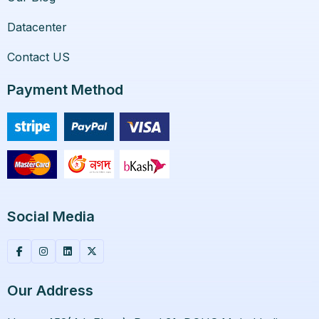
Datacenter
Contact US
Payment Method
Social Media
Our Address