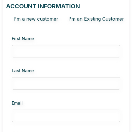
ACCOUNT INFORMATION
I'm a new customer
I'm an Existing Customer
First Name
Last Name
Email