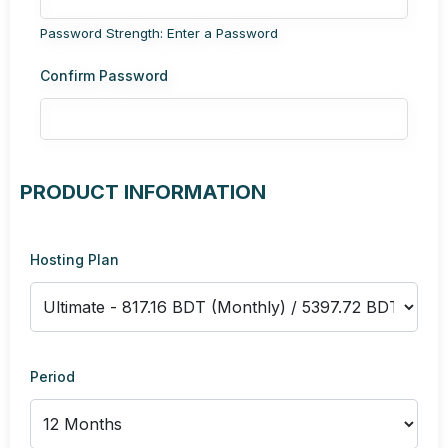
Password Strength: Enter a Password
Confirm Password
PRODUCT INFORMATION
Hosting Plan
Period