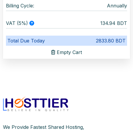
Billing Cycle:
Annually
VAT (5%)
134.94 BDT
Total Due Today
2833.80 BDT
Empty Cart
We Provide Fastest Shared Hosting,