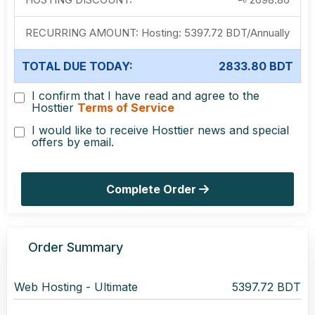
RECURRING AMOUNT:
Hosting:
5397.72 BDT
/
Annually
TOTAL DUE TODAY:
2833.80 BDT
I confirm that I have read and agree to the
Hosttier
Terms of Service
I would like to receive Hosttier news and special
offers by email.
Complete Order
Order Summary
Web Hosting -
Ultimate
5397.72 BDT