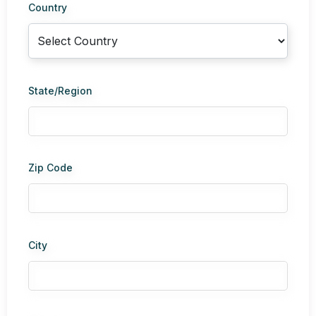
Country
State/Region
Zip Code
City