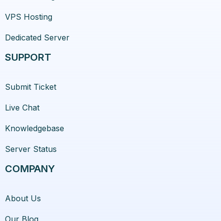
VPS Hosting
Dedicated Server
SUPPORT
Submit Ticket
Live Chat
Knowledgebase
Server Status
COMPANY
About Us
Our Blog