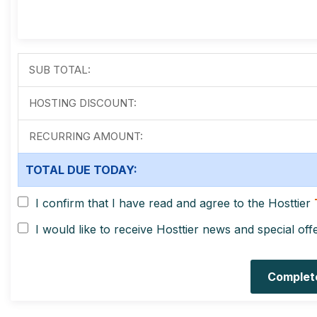
SUB TOTAL:
HOSTING DISCOUNT:
RECURRING AMOUNT:
TOTAL DUE TODAY:
I confirm that I have read and agree to the Hosttier
I would like to receive Hosttier news and special off
Complet