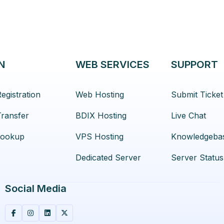
N
WEB SERVICES
SUPPORT
egistration
Web Hosting
Submit Ticket
ransfer
BDIX Hosting
Live Chat
ookup
VPS Hosting
Knowledgeba
Dedicated Server
Server Status
Social Media