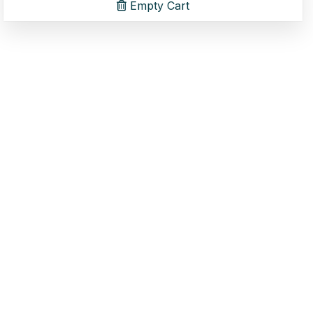
Empty Cart