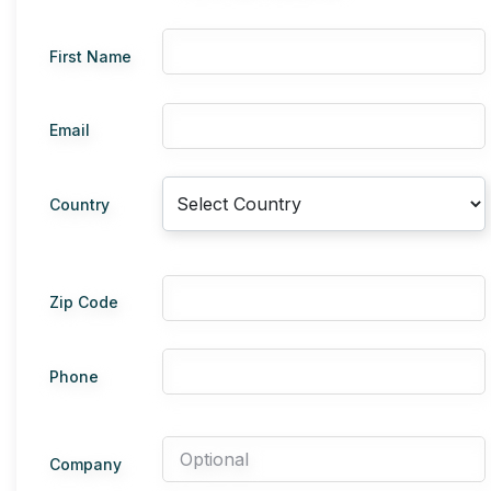
First Name
Email
Country
Zip Code
Phone
Company