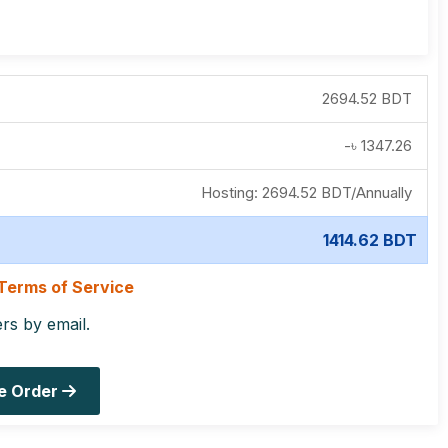
2694.52 BDT
-৳
1347.26
Hosting:
2694.52 BDT
/
Annually
1414.62 BDT
Terms of Service
ers by email.
e Order