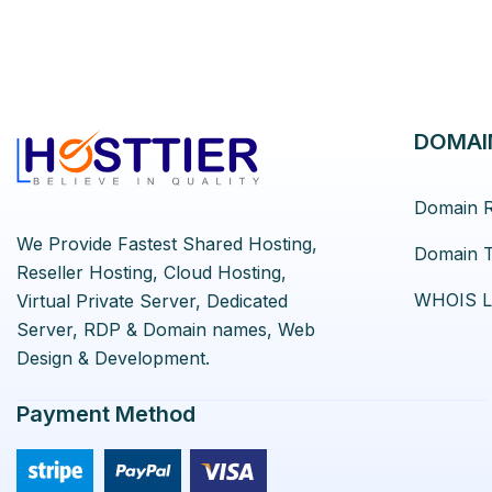
DOMAI
Domain R
We Provide Fastest Shared Hosting,
Domain T
Reseller Hosting, Cloud Hosting,
WHOIS L
Virtual Private Server, Dedicated
Server, RDP & Domain names, Web
Design & Development.
Payment Method