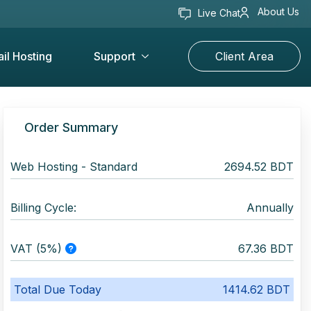
About Us
Live Chat
il Hosting
Support
Client Area
Order Summary
Web Hosting -
Standard
2694.52 BDT
Billing Cycle:
Annually
VAT (5%)
67.36 BDT
Total Due Today
1414.62 BDT