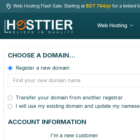
Web Hosting Flash Sale: Starting at
BDT 744/yr
for a limited 
Web Hosting
CHOOSE A DOMAIN...
Register a new domain
Transfer your domain from another registrar
I will use my existing domain and update my namese
ACCOUNT INFORMATION
I'm a new customer