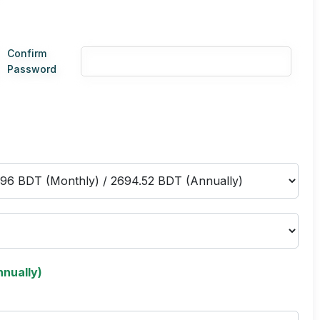
Confirm
Password
nually)