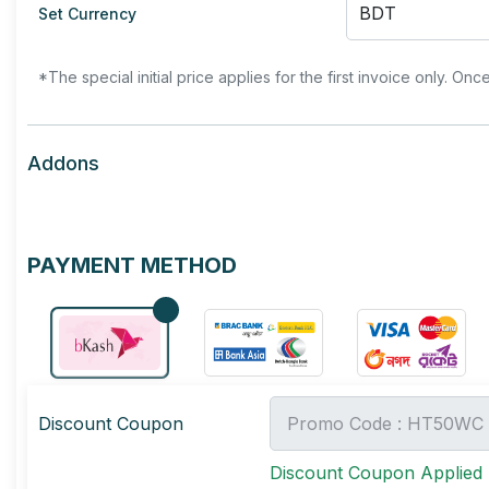
Set Currency
*The special initial price applies for the first invoice only. Onc
Addons
PAYMENT METHOD
Discount Coupon
Discount Coupon Applied 