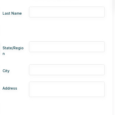
Last Name
State/Regio
n
City
Address