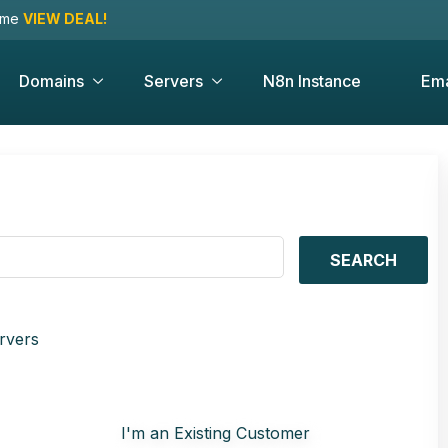
time
VIEW DEAL!
Domains
Servers
N8n Instance
Ema
SEARCH
rvers
I'm an Existing Customer