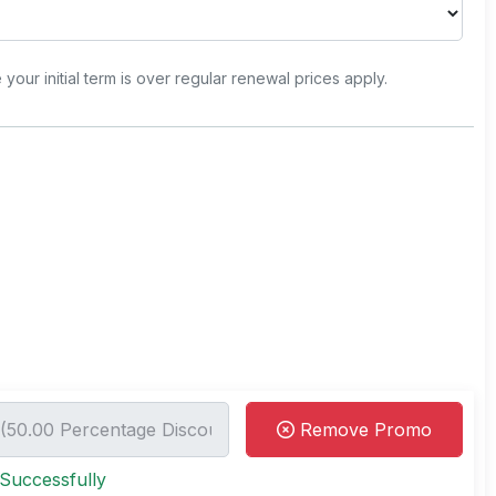
e your initial term is over regular renewal prices apply.
Remove Promo
Successfully