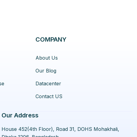
COMPANY
About Us
Our Blog
se
Datacenter
Contact US
Our Address
House 452(4th Floor), Road 31, DOHS Mohakhali,