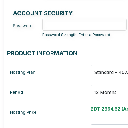
ACCOUNT SECURITY
Password
Password Strength: Enter a Password
PRODUCT INFORMATION
Hosting Plan
Period
BDT 2694.52 (An
Hosting Price