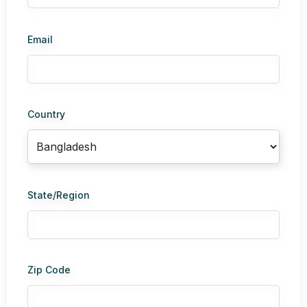
Email
Country
State/Region
Zip Code