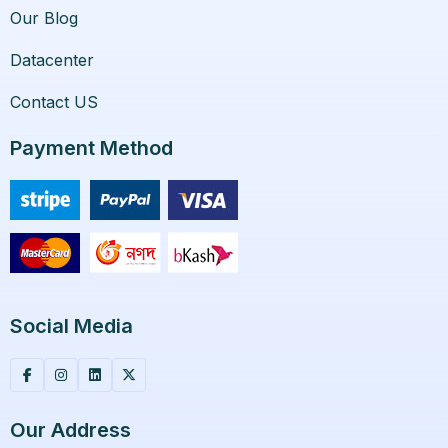
Our Blog
Datacenter
Contact US
Payment Method
Social Media
Our Address