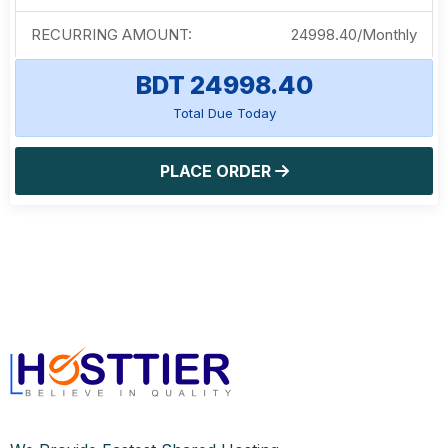
RECURRING AMOUNT:
24998.40
/
Monthly
BDT 24998.40
Total Due Today
PLACE ORDER