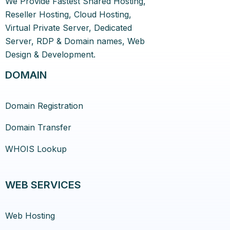
We Provide Fastest Shared Hosting,
Reseller Hosting, Cloud Hosting,
Virtual Private Server, Dedicated
Server, RDP & Domain names, Web
Design & Development.
DOMAIN
Domain Registration
Domain Transfer
WHOIS Lookup
WEB SERVICES
Web Hosting