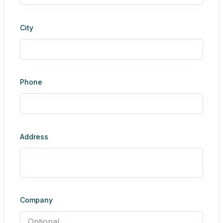
City
Phone
Address
Company