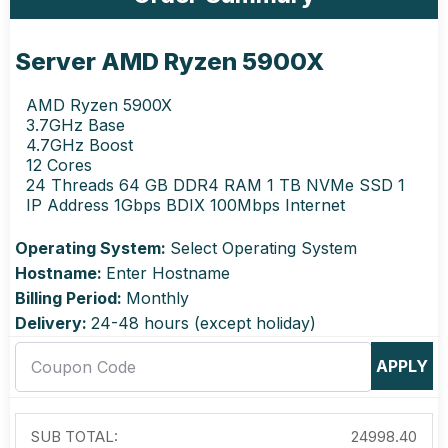
Server AMD Ryzen 5900X
AMD Ryzen 5900X
3.7GHz Base
4.7GHz Boost
12 Cores
24 Threads 64 GB DDR4 RAM 1 TB NVMe SSD 1
IP Address 1Gbps BDIX 100Mbps Internet
Operating System:
Select Operating System
Hostname:
Enter Hostname
Billing Period:
Monthly
Delivery:
24-48 hours (except holiday)
APPLY
SUB TOTAL:
24998.40