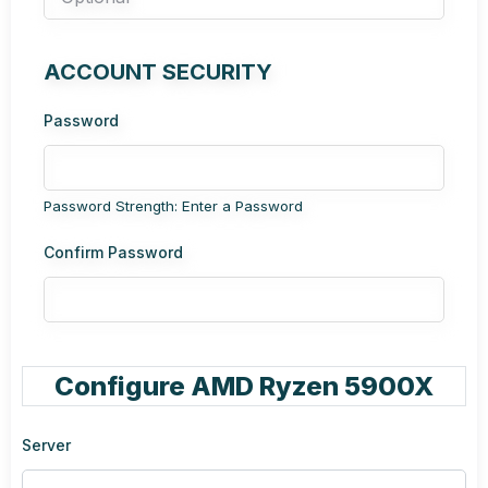
ACCOUNT SECURITY
Password
Password Strength: Enter a Password
Confirm Password
Configure AMD Ryzen 5900X
Server