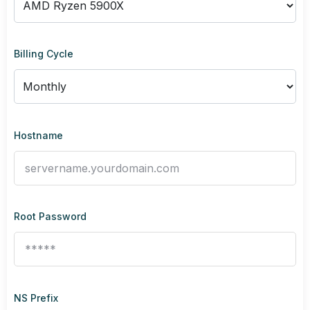
Billing Cycle
Hostname
Root Password
NS Prefix