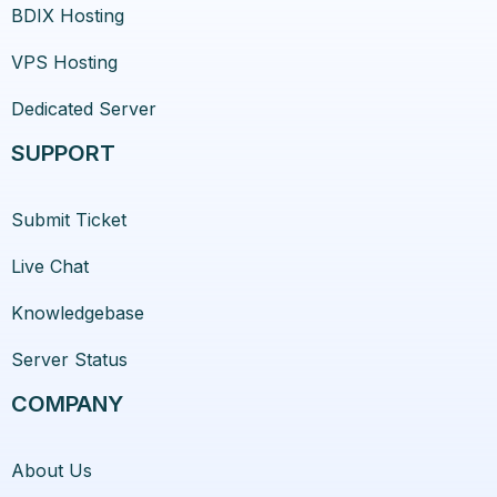
BDIX Hosting
VPS Hosting
Dedicated Server
SUPPORT
Submit Ticket
Live Chat
Knowledgebase
Server Status
COMPANY
About Us