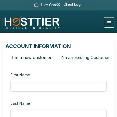
Client Login
Live Chat
ACCOUNT INFORMATION
I'm a new customer
I'm an Existing Customer
First Name
Last Name