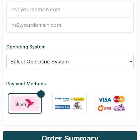
Operating System
Payment Methods
Order Summary