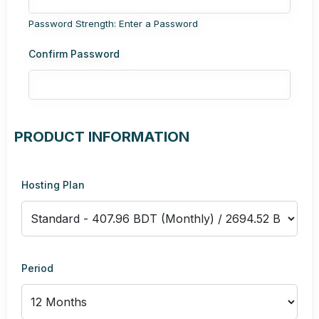
Password Strength: Enter a Password
Confirm Password
PRODUCT INFORMATION
Hosting Plan
Period