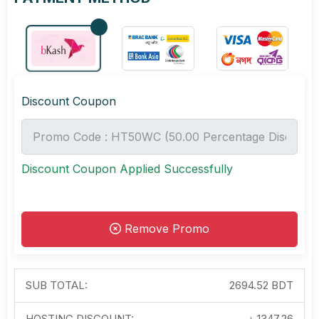
Discount Coupon
Discount Coupon Applied Successfully
Remove Promo
SUB TOTAL:
2694.52 BDT
HOSTING DISCOUNT:
-৳
1347.26