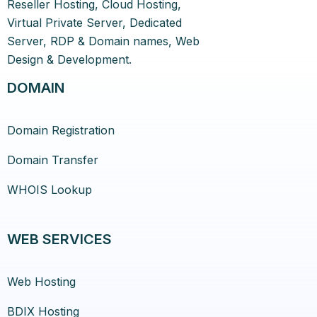
Reseller Hosting, Cloud Hosting,
Virtual Private Server, Dedicated
Server, RDP & Domain names, Web
Design & Development.
DOMAIN
Domain Registration
Domain Transfer
WHOIS Lookup
WEB SERVICES
Web Hosting
BDIX Hosting