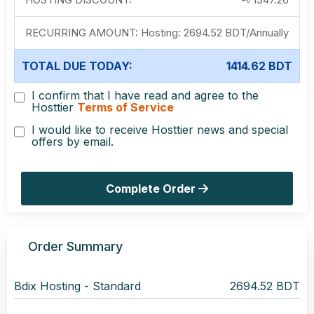
RECURRING AMOUNT:
Hosting:
2694.52 BDT
/
Annually
TOTAL DUE TODAY:
1414.62 BDT
I confirm that I have read and agree to the
Hosttier
Terms of Service
I would like to receive Hosttier news and special
offers by email.
Complete Order
Order Summary
Bdix Hosting -
Standard
2694.52 BDT