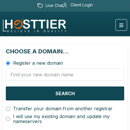
Client Login
Live Chat
CHOOSE A DOMAIN...
Register a new domain
SEARCH
Transfer your domain from another registrar
I will use my existing domain and update my
nameservers