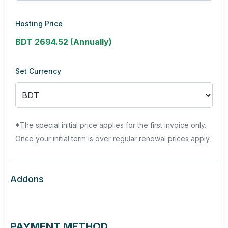
Hosting Price
BDT 2694.52 (Annually)
Set Currency
*The special initial price applies for the first invoice only.
Once your initial term is over regular renewal prices apply.
Addons
PAYMENT METHOD