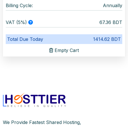
Billing Cycle:
Annually
VAT (5%)
67.36 BDT
Total Due Today
1414.62 BDT
Empty Cart
We Provide Fastest Shared Hosting,