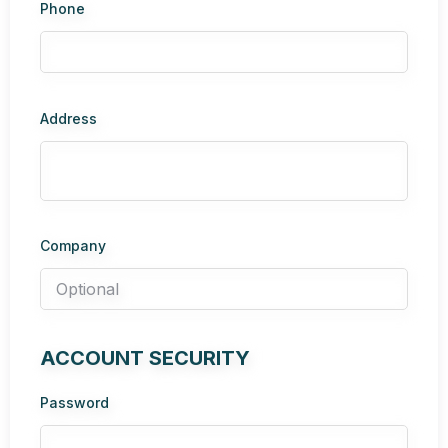
Phone
Address
Company
ACCOUNT SECURITY
Password