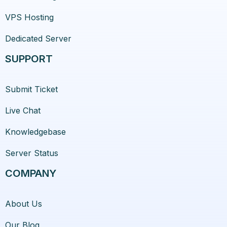
VPS Hosting
Dedicated Server
SUPPORT
Submit Ticket
Live Chat
Knowledgebase
Server Status
COMPANY
About Us
Our Blog