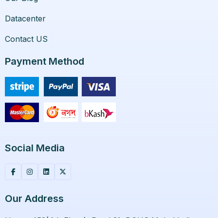
Datacenter
Contact US
Payment Method
Social Media
Our Address