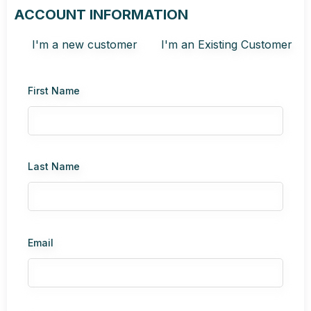
ACCOUNT INFORMATION
I'm a new customer
I'm an Existing Customer
First Name
Last Name
Email