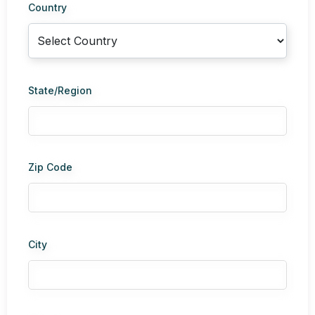
Country
State/Region
Zip Code
City